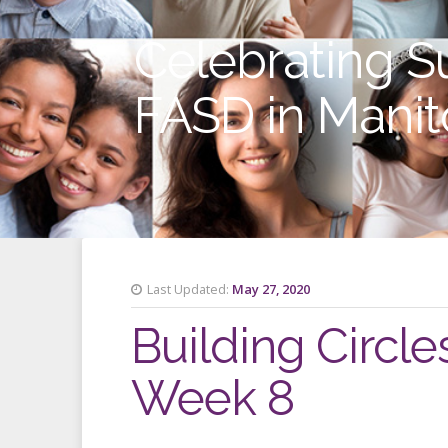
Celebrating S
FASD in Mani
Last Updated:
May 27, 2020
Building Circle
Week 8