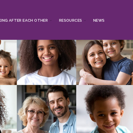
ING AFTER EACH OTHER
RESOURCES
NEWS