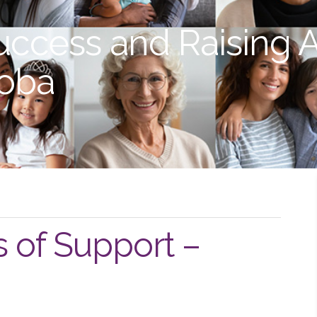
uccess and Raising 
toba
s of Support –