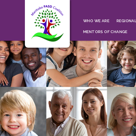
WHO WE ARE
REGIONAL
MENTORS OF CHANGE