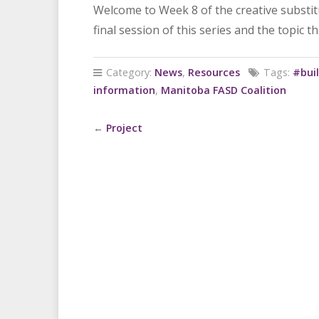
Welcome to Week 8 of the creative substitut
final session of this series and the topic t
Category:
News
,
Resources
Tags:
#buil
information
,
Manitoba FASD Coalition
←
Project