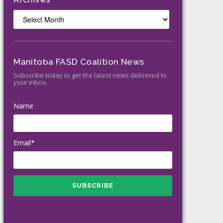
Archives
Manitoba FASD Coalition News
Subscribe today to get the latest news delivered to
your inbox.
Name
Email*