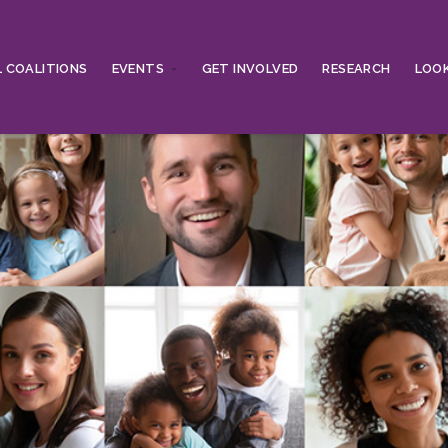
 COALITIONS
EVENTS
GET INVOLVED
RESEARCH
LOOK