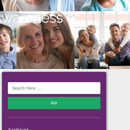
Awareness of
Archives