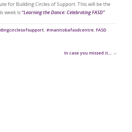
e for Building Circles of Support. This will be the
his week is
“
Learning the Dance: Celebrating FASD”
dingcirclesofsupport
,
#manitobafasdcentre
,
FASD
In case you missed it…
→