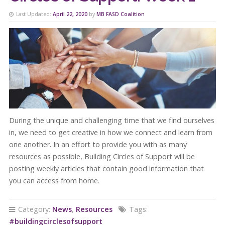
Last Updated:
April 22, 2020
by
MB FASD Coalition
During the unique and challenging time that we find ourselves
in, we need to get creative in how we connect and learn from
one another. In an effort to provide you with as many
resources as possible, Building Circles of Support will be
posting weekly articles that contain good information that
you can access from home.
Category:
News
,
Resources
Tags:
#buildingcirclesofsupport