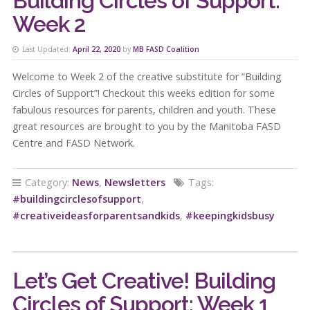
Building Circles of Support:
Week 2
Last Updated:
April 22, 2020
by
MB FASD Coalition
Welcome to Week 2 of the creative substitute for “Building
Circles of Support”! Checkout this weeks edition for some
fabulous resources for parents, children and youth. These
great resources are brought to you by the Manitoba FASD
Centre and FASD Network.
Category:
News
,
Newsletters
Tags:
#buildingcirclesofsupport
,
#creativeideasforparentsandkids
,
#keepingkidsbusy
Let’s Get Creative! Building
Circles of Support: Week 1