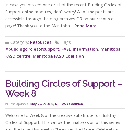
In case you missed one or all of the recent Building Circles of
Support online modules, don’t worry! All of the posts are
accessible through the blog archives OR on our resource
page! Thank you to the Manitoba…
Read More
Category:
Resources
Tags:
#buildingcirclesofsupport
,
FASD information
,
manitoba
FASD centre
,
Manitoba FASD Coalition
Building Circles of Support –
Week 8
Last Updated:
May 27, 2020
by
MB FASD Coalition
Welcome to Week 8 of the creative substitute for Building
Circles of Support. This will be the final session of this series
and the topic this week is “Learning the Dance: Celebrating