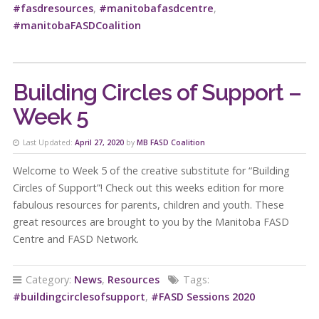
#fasdresources
,
#manitobafasdcentre
,
#manitobaFASDCoalition
Building Circles of Support –
Week 5
Last Updated:
April 27, 2020
by
MB FASD Coalition
Welcome to Week 5 of the creative substitute for “Building
Circles of Support”! Check out this weeks edition for more
fabulous resources for parents, children and youth. These
great resources are brought to you by the Manitoba FASD
Centre and FASD Network.
Category:
News
,
Resources
Tags:
#buildingcirclesofsupport
,
#FASD Sessions 2020