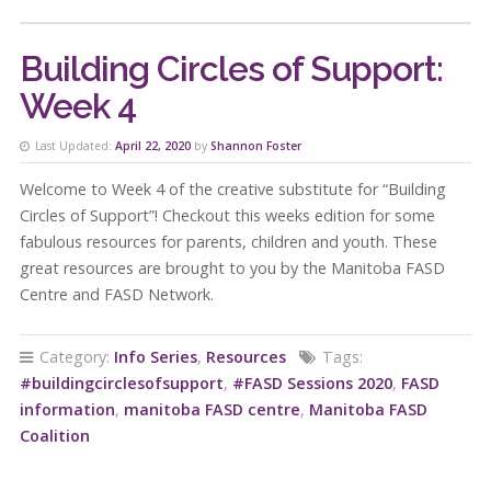
Building Circles of Support:
Week 4
Last Updated:
April 22, 2020
by
Shannon Foster
Welcome to Week 4 of the creative substitute for “Building
Circles of Support”! Checkout this weeks edition for some
fabulous resources for parents, children and youth. These
great resources are brought to you by the Manitoba FASD
Centre and FASD Network.
Category:
Info Series
,
Resources
Tags:
#buildingcirclesofsupport
,
#FASD Sessions 2020
,
FASD
information
,
manitoba FASD centre
,
Manitoba FASD
Coalition