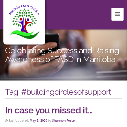
Celebrating Success and Raising
Awareness of FASD in Manitoba
Tag:
#buildingcirclesofsupport
In case you missed it…
Last Updated:
May 5, 2020
by
Shannon Foster