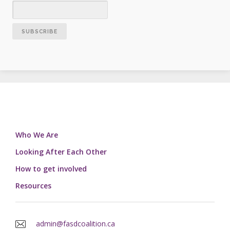
Who We Are
Looking After Each Other
How to get involved
Resources
admin@fasdcoalition.ca