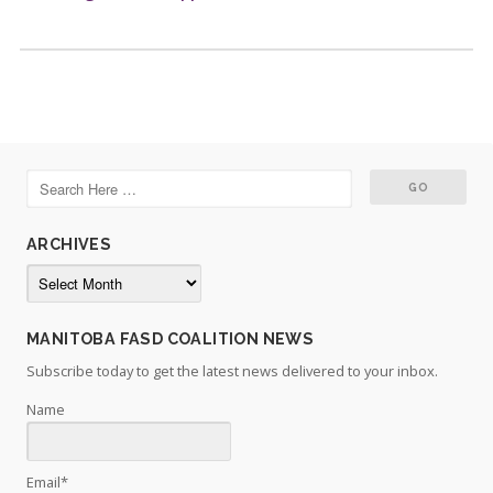
ARCHIVES
Archives
MANITOBA FASD COALITION NEWS
Subscribe today to get the latest news delivered to your inbox.
Name
Email*