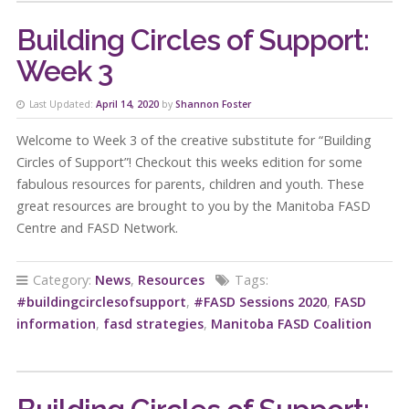
Building Circles of Support:
Week 3
Last Updated:
April 14, 2020
by
Shannon Foster
Welcome to Week 3 of the creative substitute for “Building
Circles of Support”! Checkout this weeks edition for some
fabulous resources for parents, children and youth. These
great resources are brought to you by the Manitoba FASD
Centre and FASD Network.
Category:
News
,
Resources
Tags:
#buildingcirclesofsupport
,
#FASD Sessions 2020
,
FASD
information
,
fasd strategies
,
Manitoba FASD Coalition