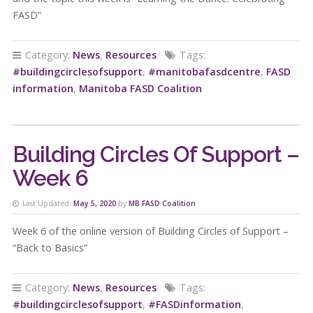
FASD”
Category:
News
,
Resources
Tags:
#buildingcirclesofsupport
,
#manitobafasdcentre
,
FASD
information
,
Manitoba FASD Coalition
Building Circles Of Support –
Week 6
Last Updated:
May 5, 2020
by
MB FASD Coalition
Week 6 of the online version of Building Circles of Support –
“Back to Basics”
Category:
News
,
Resources
Tags:
#buildingcirclesofsupport
,
#FASDinformation
,