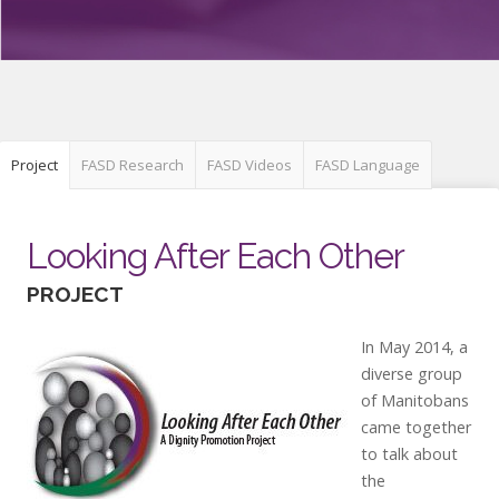
Project
FASD Research
FASD Videos
FASD Language
Looking After Each Other
PROJECT
In May 2014, a
diverse group
of Manitobans
came together
to talk about
the