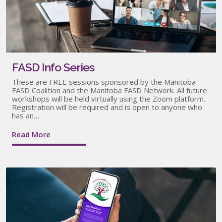
FASD Info Series
These are FREE sessions sponsored by the Manitoba
FASD Coalition and the Manitoba FASD Network. All future
workshops will be held virtually using the Zoom platform.
Registration will be required and is open to anyone who
has an…
Read More