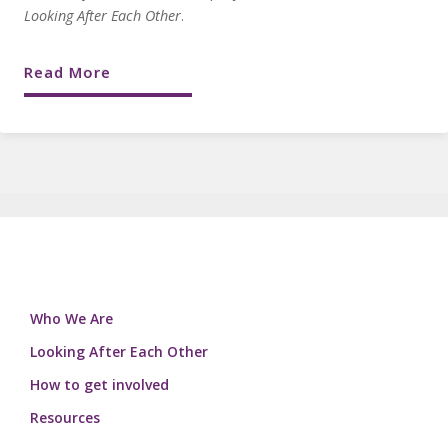
Looking After Each Other
.
Read More
Who We Are
Looking After Each Other
How to get involved
Resources