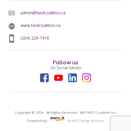
admin@fasdcoalition.ca
www.fasdcoalition.ca
(204) 229-7416
Follow us
On Social Media
Copyright © 2026 · All Rights Reserved · MB FASD Coalition Inc.
Powered by
© MFZ Design & more