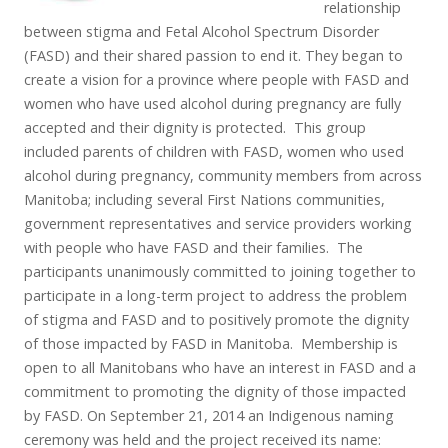
relationship
between stigma and Fetal Alcohol Spectrum Disorder
(FASD) and their shared passion to end it. They began to
create a vision for a province where people with FASD and
women who have used alcohol during pregnancy are fully
accepted and their dignity is protected. This group
included parents of children with FASD, women who used
alcohol during pregnancy, community members from across
Manitoba; including several First Nations communities,
government representatives and service providers working
with people who have FASD and their families. The
participants unanimously committed to joining together to
participate in a long-term project to address the problem
of stigma and FASD and to positively promote the dignity
of those impacted by FASD in Manitoba. Membership is
open to all Manitobans who have an interest in FASD and a
commitment to promoting the dignity of those impacted
by FASD. On September 21, 2014 an Indigenous naming
ceremony was held and the project received its name: