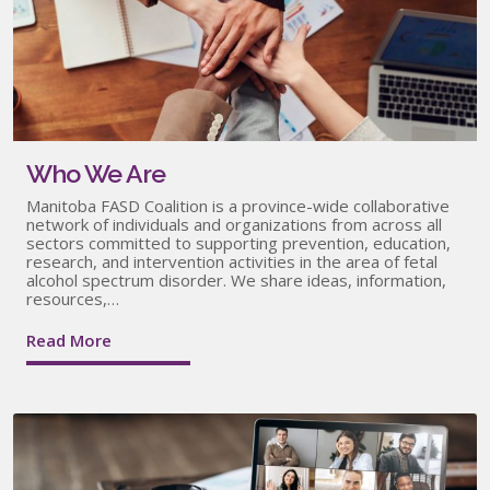
Who We Are
Manitoba FASD Coalition is a province-wide collaborative
network of individuals and organizations from across all
sectors committed to supporting prevention, education,
research, and intervention activities in the area of fetal
alcohol spectrum disorder. We share ideas, information,
resources,…
Read More