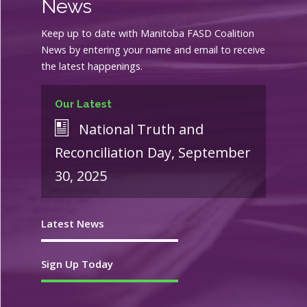
News
Keep up to date with Manitoba FASD Coalition
News by entering your name and email to receive
the latest happenings.
Our Latest
National Truth and
Reconciliation Day, September
30, 2025
Latest News
Sign Up Today