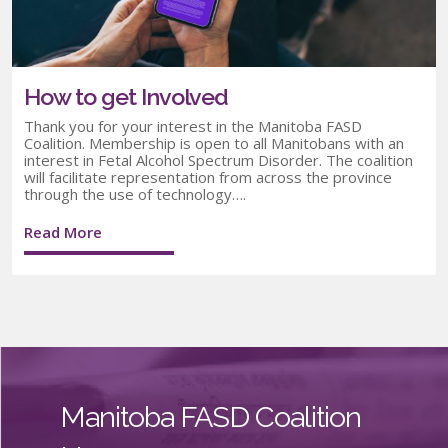
How to get Involved
Thank you for your interest in the Manitoba FASD
Coalition. Membership is open to all Manitobans with an
interest in Fetal Alcohol Spectrum Disorder. The coalition
will facilitate representation from across the province
through the use of technology….
Read More
Manitoba FASD Coalition