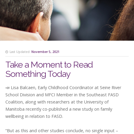
Last Updated:
November 5, 2021
Take a Moment to Read
Something Today
📣 Lisa Balcaen, Early Childhood Coordinator at Seine River
School Division and MFCI Member in the Southeast FASD
Coalition, along with researchers at the University of
Manitoba recently co-published a new study on family
wellbeing in relation to FASD.
“But as this and other studies conclude, no single input –