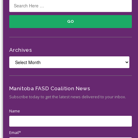
Archives
Archives
Manitoba FASD Coalition News
Subscribe today to get the latest news delivered to your inbox.
Name
Email*