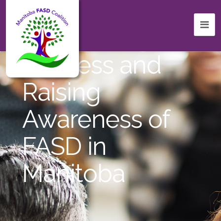
Celebrating
Success and
Raising
Awareness of
FASD in
Manitoba