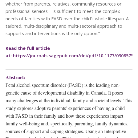
whether from parents, relatives, community resources or
professional services – is sufficient to meet the complex
needs of families with FASD over the child’s whole lifespan. A
tailored, multi-disciplinary and multi-sectoral approach to
supports and interventions is the only option.”
Read the full article
at:
https://journals.sagepub.com/doi/pdf/10.1177/03085759
Abstract:
Fetal alcohol spectrum disorder (FASD) is the leading non-
genetic cause of developmental disability in Canada. It poses
many challenges at the individual, family and societal levels. This
study explores adoptive parents’ experiences of having a child
with FASD in their family and how these experiences impact
family well-being and, specifically, parenting, family dynamics,
sources of support and coping strategies. Using an Interpretive