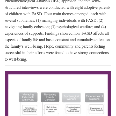
Phenomenological Analysis (IPA) approach, indepth semi-
structured interviews were conducted with eight adoptive parents
of children with FASD. Four main themes emerged, each with
several subthemes: (1) managing individuals with FASD; (2)
navigating family cohesion; (3) psychological warfare; and (4)
experiences of supports. Findings showed how FASD affects all
aspects of family life and has a constant and cumulative effect on
the family’s well-being. Hope, community and parents feeling
successful in their efforts were found to have strong connections
to well-being.