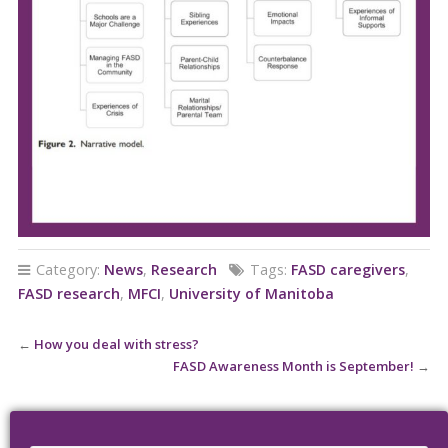
Category:
News
,
Research
Tags:
FASD caregivers
,
FASD research
,
MFCI
,
University of Manitoba
←
How you deal with stress?
FASD Awareness Month is September!
→