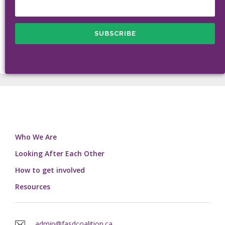
Who We Are
Looking After Each Other
How to get involved
Resources
admin@fasdcoalition.ca