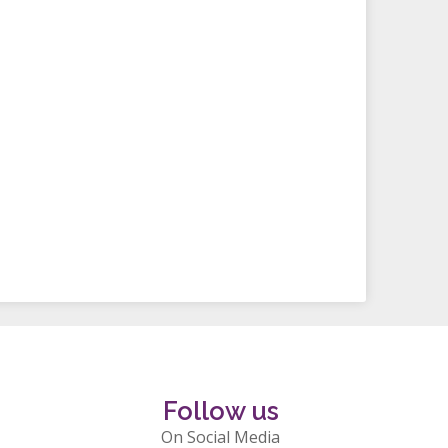
Follow us
On Social Media