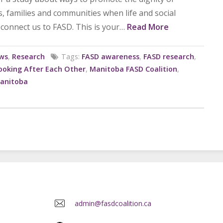
ts, families and communities when life and social
connect us to FASD. This is your…
Read More
ws
,
Research
Tags:
FASD awareness
,
FASD research
,
ooking After Each Other
,
Manitoba FASD Coalition
,
Manitoba
admin@fasdcoalition.ca