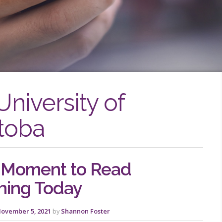
University of
toba
 Moment to Read
hing Today
ovember 5, 2021
by
Shannon Foster