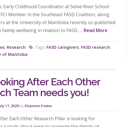
n, Early Childhood Coordinator at Seine River School
MFCI Member in the Southeast FASD Coalition, along
rs at the University of Manitoba recently co-published
 family wellbeing in relation to FASD. …
Read More
ws
,
Research
Tags:
FASD caregivers
,
FASD research
,
y of Manitoba
oking After Each Other
ch Team needs you!
uly 17, 2020
by
Shannon Foster
ter Each Other Research Pillar is looking for
or a study about ways to promote the dignity of