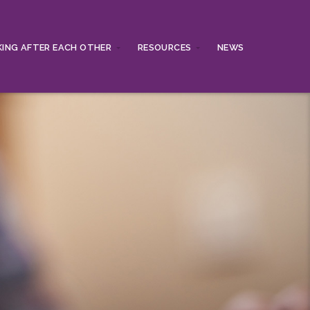
ING AFTER EACH OTHER
RESOURCES
NEWS