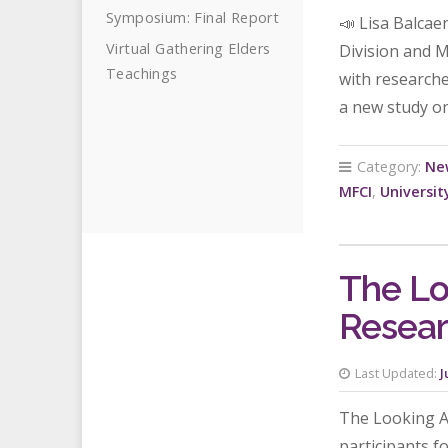
Symposium: Final Report
📣 Lisa Balcae
Virtual Gathering Elders
Division and 
Teachings
with researche
a new study on
Category:
Ne
MFCI
,
Universit
The Lo
Resear
Last Updated:
J
The Looking Af
participants f