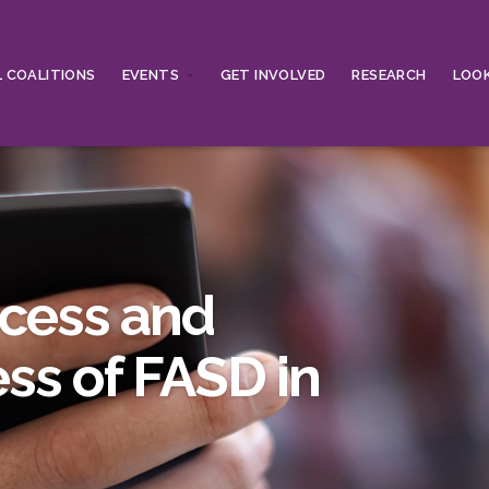
 COALITIONS
EVENTS
GET INVOLVED
RESEARCH
LOOK
ccess and
ss of FASD in