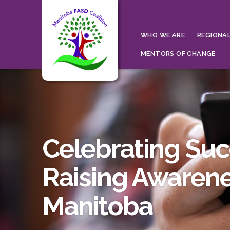
WHO WE ARE
REGIONAL
MENTORS OF CHANGE
Celebrating Su
Raising Awarene
Manitoba