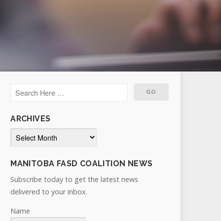
ARCHIVES
Archives
MANITOBA FASD COALITION NEWS
Subscribe today to get the latest news
delivered to your inbox.
Name