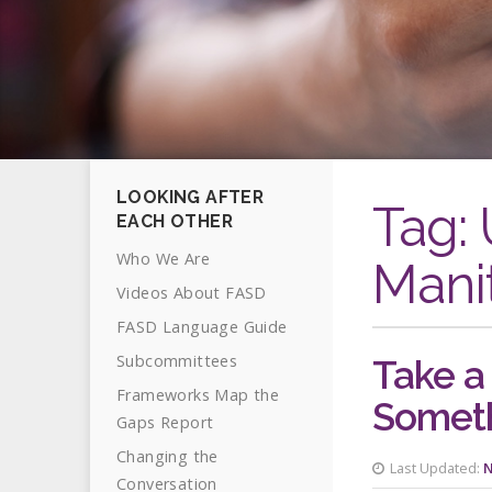
LOOKING AFTER
Tag:
EACH OTHER
Who We Are
Mani
Videos About FASD
FASD Language Guide
Subcommittees
Take a
Frameworks Map the
Somet
Gaps Report
Changing the
Last Updated:
N
Conversation