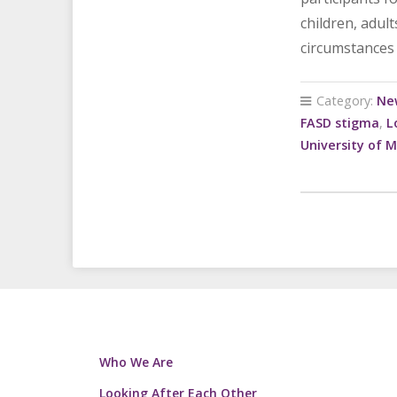
children, adul
circumstances 
Category:
Ne
FASD stigma
,
L
University of 
Who We Are
Looking After Each Other