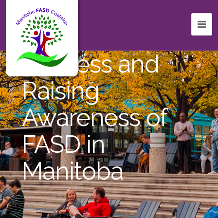
Celebrating
Success and
Raising
Awareness of
FASD in
Manitoba