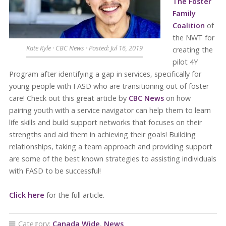
The Foster
Family
Coalition
of
the NWT for
Kate Kyle · CBC News · Posted: Jul 16, 2019
creating the
pilot 4Y
Program after identifying a gap in services, specifically for
young people with FASD who are transitioning out of foster
care! Check out this great article by
CBC News
on how
pairing youth with a service navigator can help them to learn
life skills and build support networks that focuses on their
strengths and aid them in achieving their goals! Building
relationships, taking a team approach and providing support
are some of the best known strategies to assisting individuals
with FASD to be successful!
Click here
for the full article.
Category:
Canada Wide
,
News