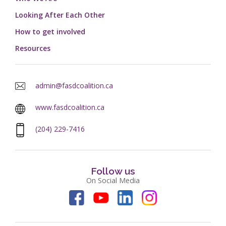
Looking After Each Other
How to get involved
Resources
admin@fasdcoalition.ca
www.fasdcoalition.ca
(204) 229-7416
Follow us
On Social Media