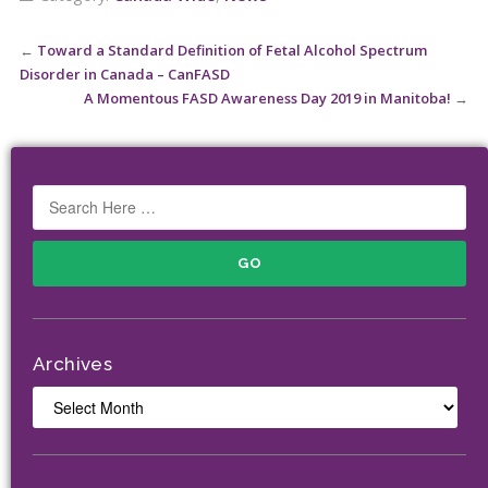
←
Toward a Standard Definition of Fetal Alcohol Spectrum
Disorder in Canada – CanFASD
A Momentous FASD Awareness Day 2019 in Manitoba!
→
Archives
Archives