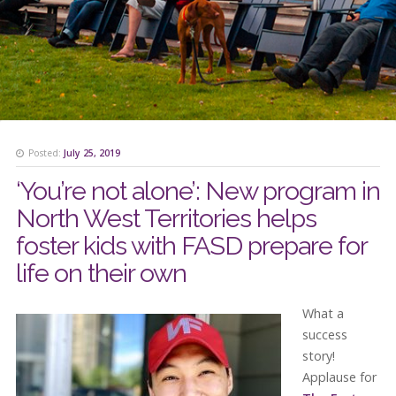
Posted:
July 25, 2019
‘You’re not alone’: New program in
North West Territories helps
foster kids with FASD prepare for
life on their own
What a
success
story!
Applause for