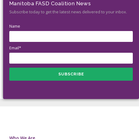
Manitoba FASD Coalition News
Subscribe today to get the latest news delivered to your inbox.
Name
Email*
Who We Are