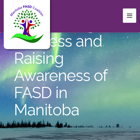
Celebrating
Success and
Raising
Awareness of
FASD in
Manitoba