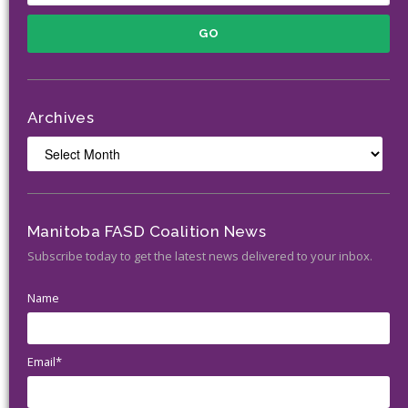
Archives
Archives
Manitoba FASD Coalition News
Subscribe today to get the latest news delivered to your inbox.
Name
Email*