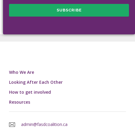
Who We Are
Looking After Each Other
How to get involved
Resources
admin@fasdcoalition.ca