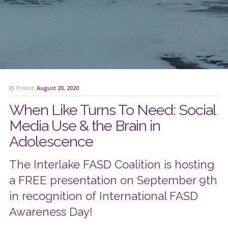
Posted:
August 20, 2020
When Like Turns To Need: Social
Media Use & the Brain in
Adolescence
The Interlake FASD Coalition is hosting
a FREE presentation on September 9th
in recognition of International FASD
Awareness Day!