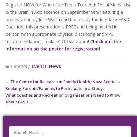
Register NOW for When Like Turns To Need: Social Media Use
& the Brain in Adolescence on September 9th! Featuring a
presentation by Julie Walsh and hosted by the Interlake FASD
Coalition, this presentation is FREE and being hosted in
person (with appropriate physical distancing and PPE
recommendations in place) OR via Zoom!
Check out the
information on the poster for registration!
Category:
Events
,
News
←
The Centre for Research in Family Health, Nova Scotia is
Seeking Parents/Families to Participate in a Study.
What Coaches and Recreation Organizations Need to Know
About FASD
→