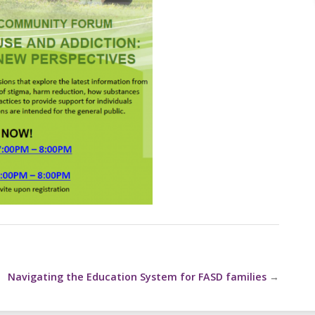
Navigating the Education System for FASD families
→