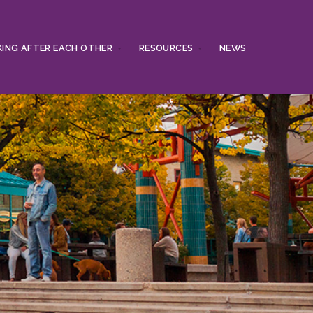
ING AFTER EACH OTHER
RESOURCES
NEWS