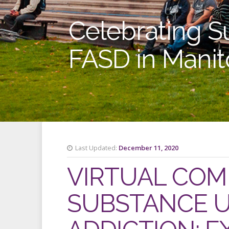
Celebrating S
FASD in Mani
Last Updated:
December 11, 2020
VIRTUAL COM
SUBSTANCE U