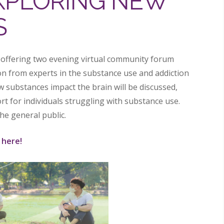
EXPLORING NEW
S
 offering two evening virtual community forum
on from experts in the substance use and addiction
ow substances impact the brain will be discussed,
rt for individuals struggling with substance use.
he general public.
 here!