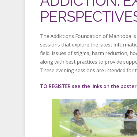
ADDICTION: 
PERSPECTIVE
The Addictions Foundation of Manitoba is
sessions that explore the latest informati
field. Issues of stigma, harm reduction, h
along with best practices to provide suppo
These evening sessions are intended for t
TO REGISTER see the links on the poster