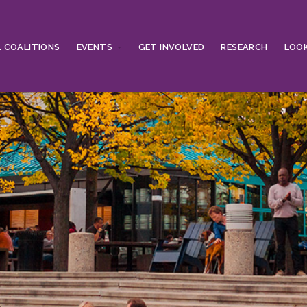
 COALITIONS
EVENTS
GET INVOLVED
RESEARCH
LOOK