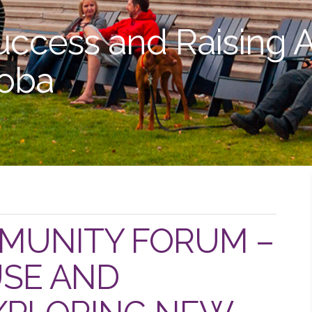
uccess and Raising 
toba
MUNITY FORUM –
SE AND