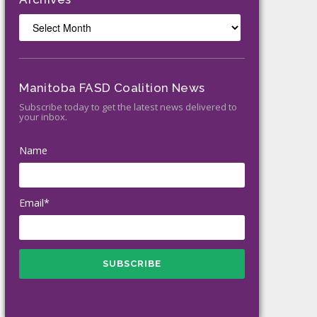
Archives
Manitoba FASD Coalition News
Subscribe today to get the latest news delivered to
your inbox.
Name
Email*