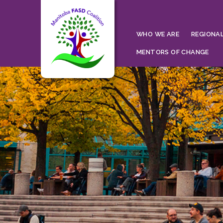
WHO WE ARE
REGIONAL
MENTORS OF CHANGE