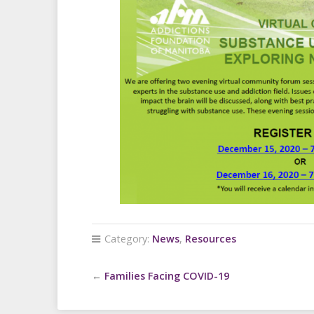
Category:
News
,
Resources
←
Families Facing COVID-19