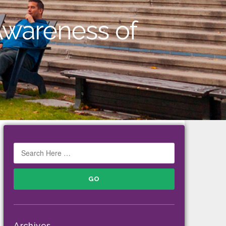
Awareness of
Archives