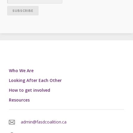
Who We Are
Looking After Each Other
How to get involved
Resources
admin@fasdcoalition.ca