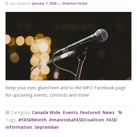
Last Updated:
January 7, 2026
by
Shannon Foster
Keep your eyes glued here and to the MFCI Facebook page
for upcoming events, contests and more!
Category:
Canada Wide
,
Events
,
Featured
,
News
Tags:
#FASDMonth
,
#manitobaFASDCoalition
,
FASD
information
,
September