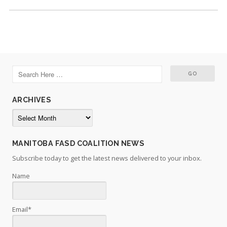
ARCHIVES
Archives
MANITOBA FASD COALITION NEWS
Subscribe today to get the latest news delivered to your inbox.
Name
Email*