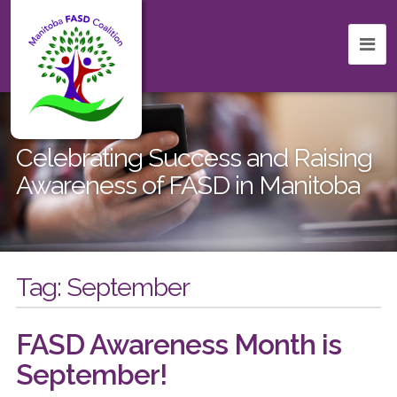
Celebrating Success and Raising
Awareness of FASD in Manitoba
Tag:
September
FASD Awareness Month is
September!