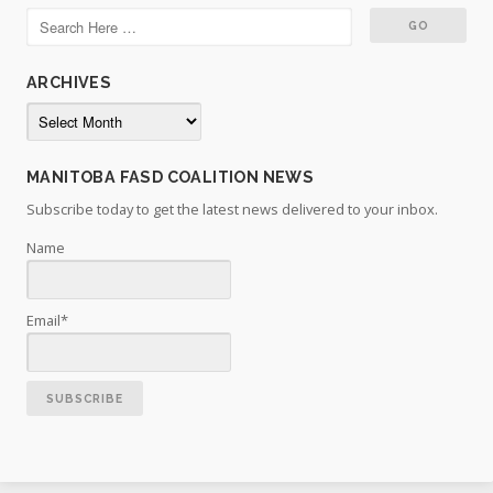
ARCHIVES
Archives
MANITOBA FASD COALITION NEWS
Subscribe today to get the latest news delivered to your inbox.
Name
Email*