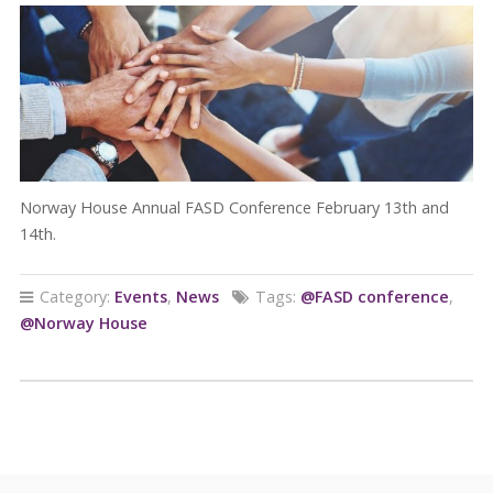
Norway House Annual FASD Conference February 13th and
14th.
Category:
Events
,
News
Tags:
@FASD conference
,
@Norway House