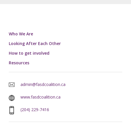
Who We Are
Looking After Each Other
How to get involved
Resources
admin@fasdcoalition.ca
www.fasdcoalition.ca
(204) 229-7416