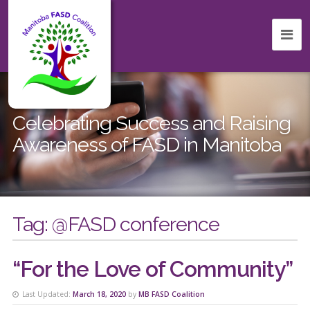
Celebrating Success and Raising
Awareness of FASD in Manitoba
Tag:
@FASD conference
“For the Love of Community”
Last Updated:
March 18, 2020
by
MB FASD Coalition