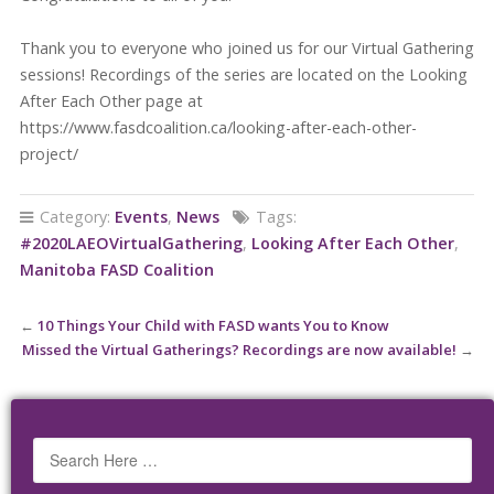
Thank you to everyone who joined us for our Virtual Gathering
sessions! Recordings of the series are located on the Looking
After Each Other page at
https://www.fasdcoalition.ca/looking-after-each-other-
project/
Category:
Events
,
News
Tags:
#2020LAEOVirtualGathering
,
Looking After Each Other
,
Manitoba FASD Coalition
←
10 Things Your Child with FASD wants You to Know
Missed the Virtual Gatherings? Recordings are now available!
→