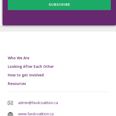
Who We Are
Looking After Each Other
How to get involved
Resources
admin@fasdcoalition.ca
www.fasdcoalition.ca