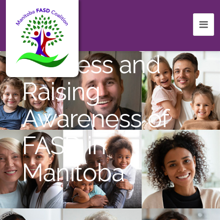
Celebrating
Success and
Raising
Awareness of
FASD in
Manitoba