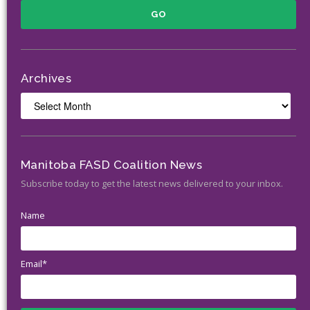
Archives
Archives
Manitoba FASD Coalition News
Subscribe today to get the latest news delivered to your inbox.
Name
Email*