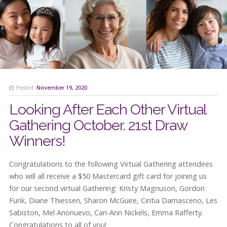
Posted:
November 19, 2020
Looking After Each Other Virtual
Gathering October. 21st Draw
Winners!
Congratulations to the following Virtual Gathering attendees
who will all receive a $50 Mastercard gift card for joining us
for our second virtual Gathering: Kristy Magnuson, Gordon
Funk, Diane Thiessen, Sharon McGuire, Cintia Damasceno, Les
Sabiston, Mel Anonuevo, Cari-Ann Nickels, Emma Rafferty.
Congratulations to all of you!