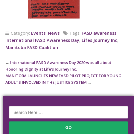
Category:
Events
,
News
Tags:
FASD awareness
,
International FASD Awareness Day
,
Lifes Journey Inc
,
Manitoba FASD Coalition
←
International FASD Awareness Day 2020 was all about
Honoring Dignity at Life’s Journey Inc.
MANITOBA LAUNCHES NEW FASD PILOT PROJECT FOR YOUNG
ADULTS INVOLVED IN THE JUSTICE SYSTEM
→