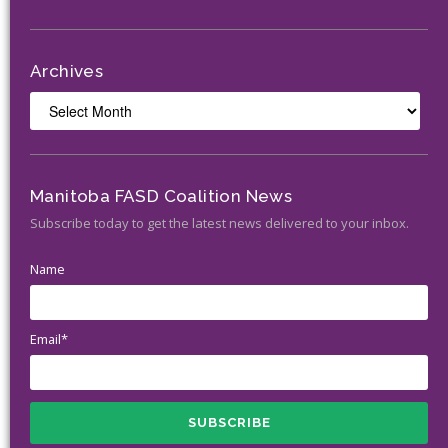
Archives
Archives
Manitoba FASD Coalition News
Subscribe today to get the latest news delivered to your inbox.
Name
Email*