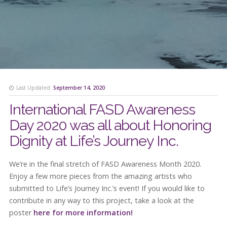
Last Updated:
September 14, 2020
International FASD Awareness
Day 2020 was all about Honoring
Dignity at Life’s Journey Inc.
We’re in the final stretch of FASD Awareness Month 2020.
Enjoy a few more pieces from the amazing artists who
submitted to Life’s Journey Inc.’s event! If you would like to
contribute in any way to this project, take a look at the
poster
here for more information!