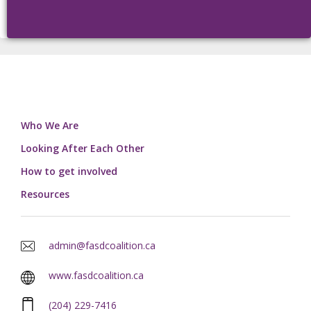
Who We Are
Looking After Each Other
How to get involved
Resources
admin@fasdcoalition.ca
www.fasdcoalition.ca
(204) 229-7416