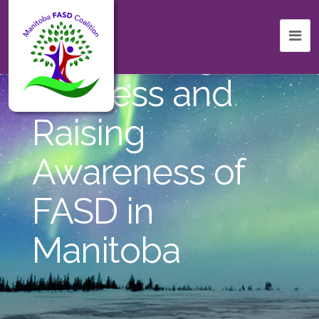
Celebrating
Success and
Raising
Awareness of
FASD in
Manitoba