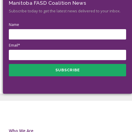
Manitoba FASD Coalition News
Subscribe today to get the latest news delivered to your inbox.
Name
Email*
Who We Are