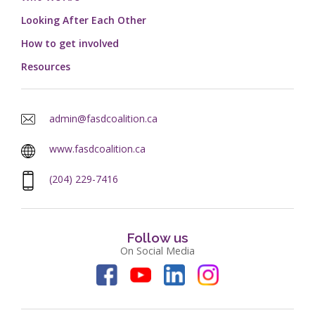
Looking After Each Other
How to get involved
Resources
admin@fasdcoalition.ca
www.fasdcoalition.ca
(204) 229-7416
Follow us
On Social Media