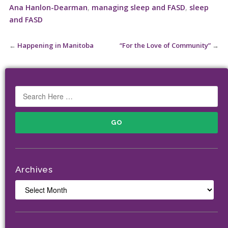
Ana Hanlon-Dearman
,
managing sleep and FASD
,
sleep
and FASD
←
Happening in Manitoba
“For the Love of Community”
→
Archives
Archives