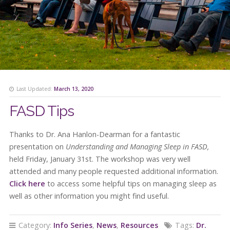
Last Updated:
March 13, 2020
FASD Tips
Thanks to Dr. Ana Hanlon-Dearman for a fantastic
presentation on
Understanding and Managing Sleep in FASD,
held Friday, January 31st. The workshop was very well
attended and many people requested additional information.
Click here
to access some helpful tips on managing sleep as
well as other information you might find useful.
Category:
Info Series
,
News
,
Resources
Tags:
Dr.