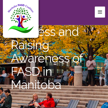
Celebrating
Success and
Raising
Awareness of
FASD in
Manitoba