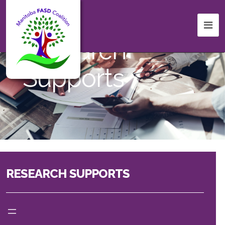
Research
Supports
RESEARCH SUPPORTS