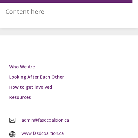
Content here
Who We Are
Looking After Each Other
How to get involved
Resources
admin@fasdcoalition.ca
www.fasdcoalition.ca