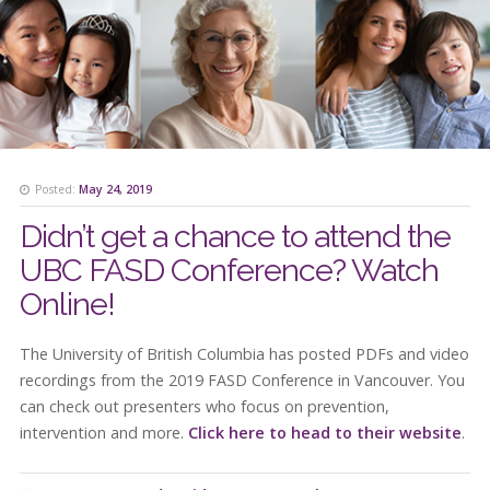
Posted:
May 24, 2019
Didn’t get a chance to attend the
UBC FASD Conference? Watch
Online!
The University of British Columbia has posted PDFs and video
recordings from the 2019 FASD Conference in Vancouver. You
can check out presenters who focus on prevention,
intervention and more.
Click here to head to their website
.