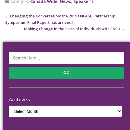
Category:
Canada Wide
,
News
,
Speaker's
←
Changing the Conversation: the 2019 CNFASD Partnership
Symposium Final Report has arrived!
Making Change in the Lives of Individuals with FASD
→
Archives
Archives