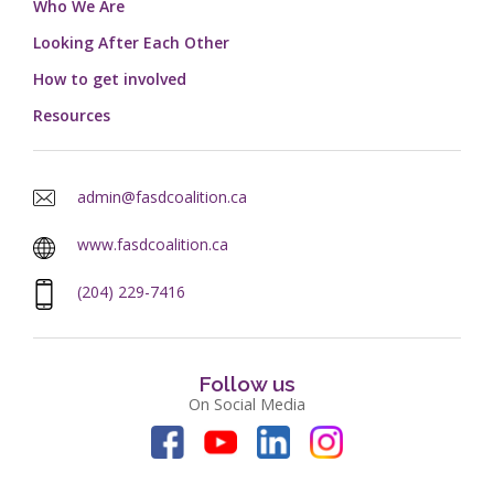
Who We Are
Looking After Each Other
How to get involved
Resources
admin@fasdcoalition.ca
www.fasdcoalition.ca
(204) 229-7416
Follow us
On Social Media