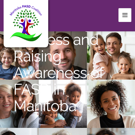
Celebrating
Success and
Raising
Awareness of
FASD in
Manitoba