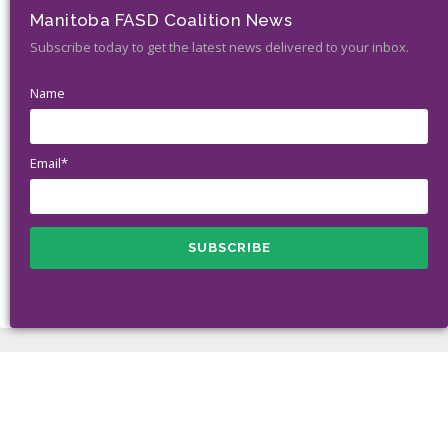
Manitoba FASD Coalition News
Subscribe today to get the latest news delivered to your inbox.
Name
Email*