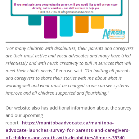
“For many children with disabilities, their parents and caregivers
are their most active and vocal advocates and many have tried
relentlessly and with much creativity to pull in services that will
meet their child’s needs,”
Penrose said
. “I’m inviting all parents
and caregivers to share their stories with me about what is
working well and what must be changed so we can see systems
improve and all children supported and flourishing.”
Our website also has additional information about the survey
and our upcoming
report:
https://manitobaadvocate.ca/manitoba-
advocate-launches-survey-for-parents-and-caregivers-
of-children-and-youth-with-disabilities/#more-35340