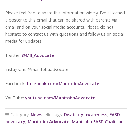
Please feel free to share this information widely. I’ve attached
a poster to this email that can be shared with parents via
email and on your social media accounts. Please do not
hesitate to contact us with questions and follow us on social
media for updates:
Twitter:
@MB_Advocate
Instagram: @manitobaadvocate
Facebook:
facebook.com/Ma
nitob
aAdvocate
YouTube:
youtube
.com/
ManitobaAdvocate
Category:
News
Tags:
Disability awareness
,
FASD
advocacy
,
Manitoba Advocate
,
Manitoba FASD Coalition