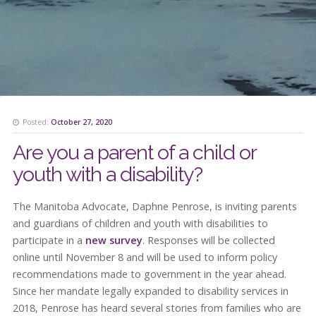
Posted:
October 27, 2020
Are you a parent of a child or
youth with a disability?
The Manitoba Advocate, Daphne Penrose, is inviting parents
and guardians of children and youth with disabilities to
participate in a
new survey
. Responses will be collected
online until November 8 and will be used to inform policy
recommendations made to government in the year ahead.
Since her mandate legally expanded to disability services in
2018, Penrose has heard several stories from families who are