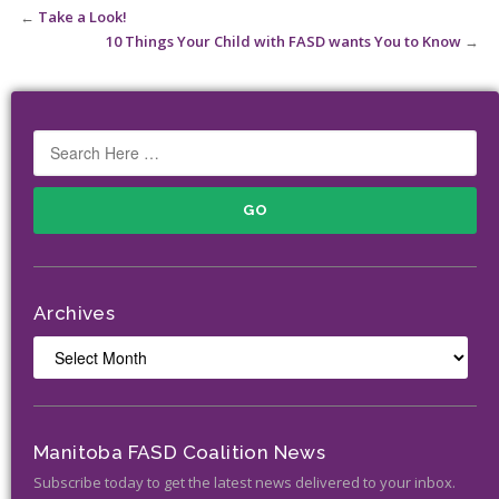
←
Take a Look!
10 Things Your Child with FASD wants You to Know
→
Archives
Archives
Manitoba FASD Coalition News
Subscribe today to get the latest news delivered to your inbox.