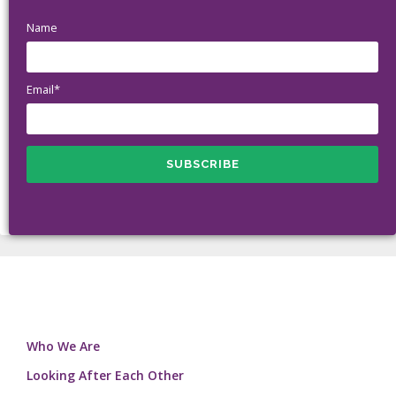
Name
Email*
Who We Are
Looking After Each Other