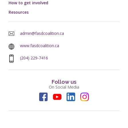
How to get involved
Resources
admin@fasdcoalition.ca
www.fasdcoalition.ca
(204) 229-7416
Follow us
On Social Media