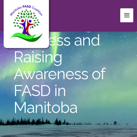
Celebrating
Success and
Raising
Awareness of
FASD in
Manitoba