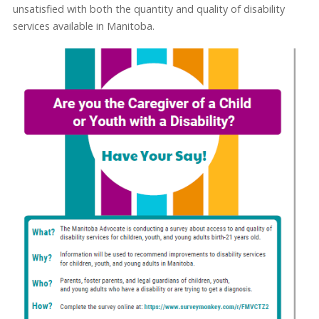
unsatisfied with both the quantity and quality of disability
services available in Manitoba.