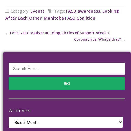
Category:
Events
Tags:
FASD awareness
,
Looking
After Each Other
,
Manitoba FASD Coalition
←
Let’s Get Creative! Building Circles of Support: Week 1
Coronavirus: What’s that?
→
Archives
Archives