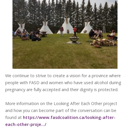
We continue to strive to create a vision for a province where
people with FASD and women who have used alcohol during
pregnancy are fully accepted and their dignity is protected.
More information on the Looking After Each Other project
and how you can become part of the conversation can be
found at
https://www.fasdcoalition.ca/looking-after-
each-other-proje…/