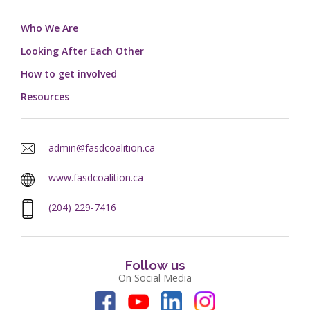
Who We Are
Looking After Each Other
How to get involved
Resources
admin@fasdcoalition.ca
www.fasdcoalition.ca
(204) 229-7416
Follow us
On Social Media