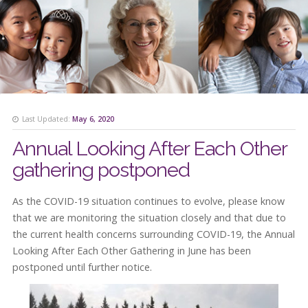
Last Updated:
May 6, 2020
Annual Looking After Each Other
gathering postponed
As the COVID-19 situation continues to evolve, please know
that we are monitoring the situation closely and that due to
the current health concerns surrounding COVID-19, the Annual
Looking After Each Other Gathering in June has been
postponed until further notice.