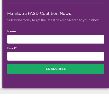
Manitoba FASD Coalition News
Subscribe today to get the latest news delivered to your inbox.
Name
Email*