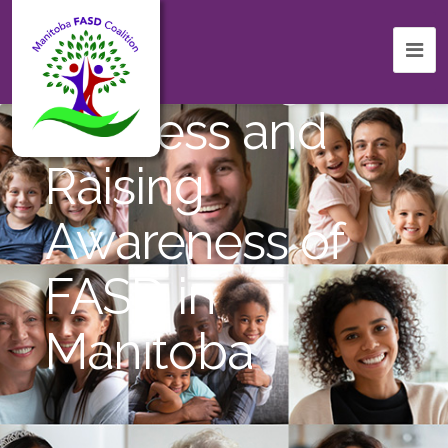
Celebrating
Success and
Raising
Awareness of
FASD in
Manitoba